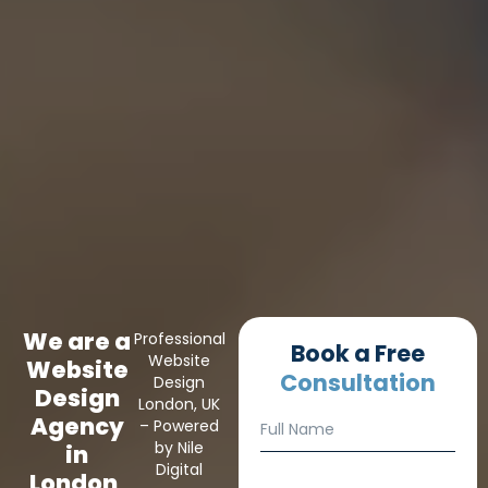
We are a
Professional
Book a Free
Website
Website
Consultation
Design
Design
London, UK
N
F
Agency
– Powered
a
u
by Nile
m
in
l
Digital
e
London,
l
E