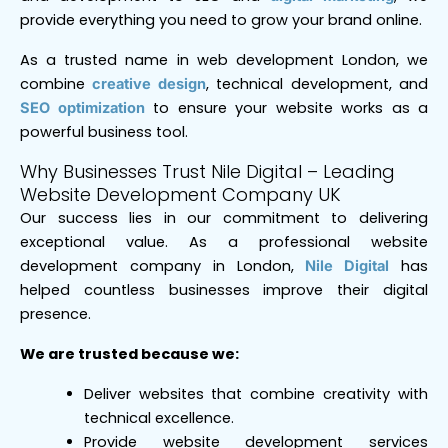
provide everything you need to grow your brand online.
As a trusted name in web development London, we
combine
, technical development, and
creative design
to ensure your website works as a
SEO optimization
powerful business tool.
Why Businesses Trust Nile Digital – Leading
Website Development Company UK
Our success lies in our commitment to delivering
exceptional value. As a professional website
development company in London,
has
Nile Digital
helped countless businesses improve their digital
presence.
We are trusted because we:
Deliver websites that combine creativity with
technical excellence.
Provide website development services