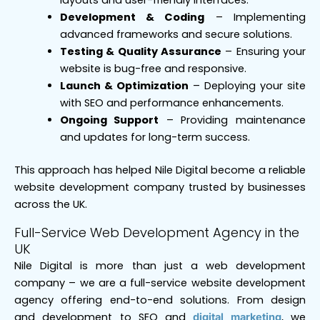
Development & Coding
– Implementing
advanced frameworks and secure solutions.
Testing & Quality Assurance
– Ensuring your
website is bug-free and responsive.
Launch & Optimization
– Deploying your site
with SEO and performance enhancements.
Ongoing Support
– Providing maintenance
and updates for long-term success.
This approach has helped Nile Digital become a reliable
website development company trusted by businesses
across the UK.
Full-Service Web Development Agency in the
UK
Nile Digital is more than just a web development
company – we are a full-service website development
agency offering end-to-end solutions. From design
and development to SEO and
, we
digital marketing