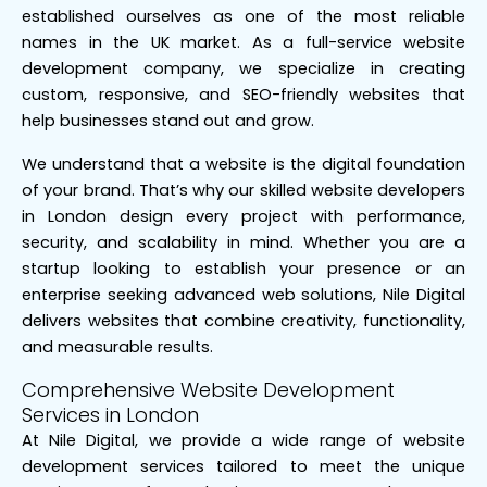
established ourselves as one of the most reliable
names in the UK market. As a full-service website
development company, we specialize in creating
custom, responsive, and SEO-friendly websites that
help businesses stand out and grow.
We understand that a website is the digital foundation
of your brand. That’s why our skilled website developers
in London design every project with performance,
security, and scalability in mind. Whether you are a
startup looking to establish your presence or an
enterprise seeking advanced web solutions, Nile Digital
delivers websites that combine creativity, functionality,
and measurable results.
Comprehensive Website Development
Services in London
At Nile Digital, we provide a wide range of website
development services tailored to meet the unique