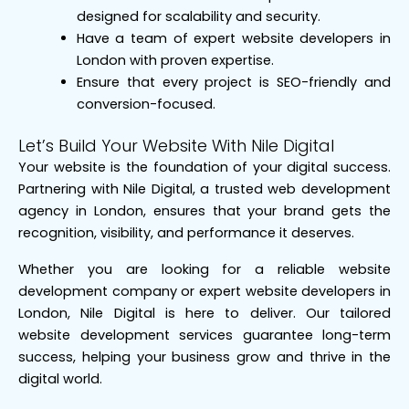
designed for scalability and security.
Have a team of expert website developers in
London with proven expertise.
Ensure that every project is SEO-friendly and
conversion-focused.
Let’s Build Your Website With Nile Digital
Your website is the foundation of your digital success.
Partnering with Nile Digital, a trusted web development
agency in London, ensures that your brand gets the
recognition, visibility, and performance it deserves.
Whether you are looking for a reliable website
development company or expert website developers in
London, Nile Digital is here to deliver. Our tailored
website development services guarantee long-term
success, helping your business grow and thrive in the
digital world.