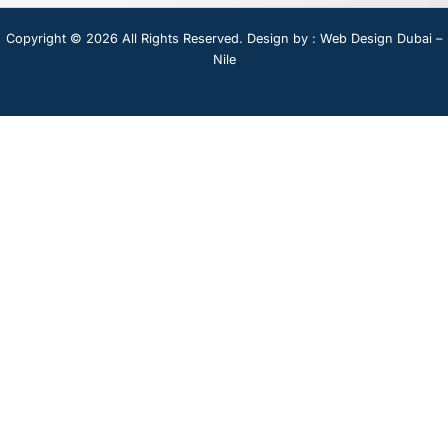
Copyright © 2026 All Rights Reserved. Design by :
Web Design Dubai –
Nile