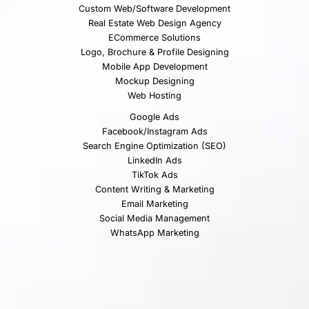
Custom Web/Software Development
Real Estate Web Design Agency
ECommerce Solutions
Logo, Brochure & Profile Designing
Mobile App Development
Mockup Designing
Web Hosting
Google Ads
Facebook/Instagram Ads
Search Engine Optimization (SEO)
LinkedIn Ads
TikTok Ads
Content Writing & Marketing
Email Marketing
Social Media Management
WhatsApp Marketing