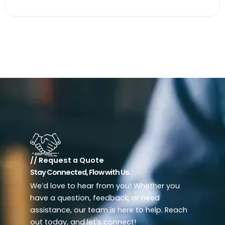
// Request a Quote
Stay Connected, Flow with Us.
We’d love to hear from you! Whether you
have a question, feedback, or need
assistance, our team is here to help. Reach
out today, and let’s connect!