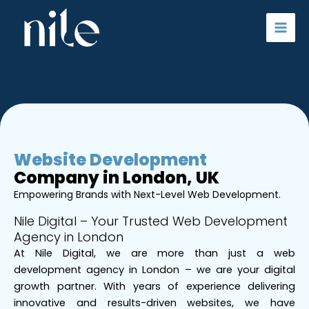
Skip
to
content
Website Development
Company in London, UK
Empowering Brands with Next-Level Web Development.
Nile Digital – Your Trusted Web Development
Agency in London
At Nile Digital, we are more than just a web
development agency in London – we are your digital
growth partner. With years of experience delivering
innovative and results-driven websites, we have