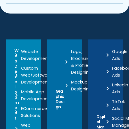
W
Website
Logo,
Google
e
Development
Brochure
Ads
b
& Profile
D
Custom
Facebo
e
Designing
Web/Software
Ads
v
e
Development
Mockup
LinkedIn
l
Designing
Gra
Mobile App
Ads
o
phic
p
Development
TikTok
Desi
m
gn
e
ECommerce
Ads
n
Solutions
Digit
t
Social 
al
Web
Manag
Mar