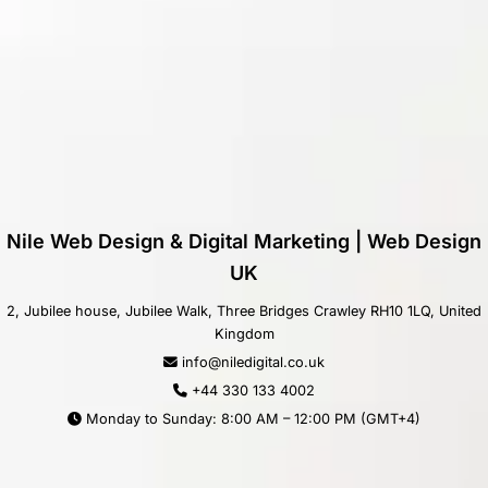
Nile Web Design & Digital Marketing | Web Design
UK
2, Jubilee house, Jubilee Walk, Three Bridges Crawley RH10 1LQ, United
Kingdom
info@niledigital.co.uk
+44 330 133 4002
Monday to Sunday: 8:00 AM – 12:00 PM (GMT+4)