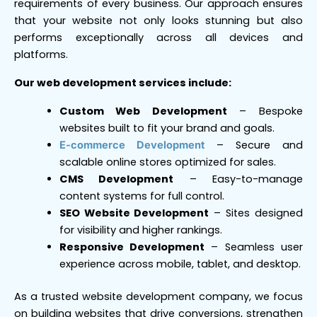
requirements of every business. Our approach ensures
that your website not only looks stunning but also
performs exceptionally across all devices and
platforms.
Our web development services include:
Custom Web Development
– Bespoke
websites built to fit your brand and goals.
– Secure and
E-commerce Development
scalable online stores optimized for sales.
CMS Development
– Easy-to-manage
content systems for full control.
SEO Website Development
– Sites designed
for visibility and higher rankings.
Responsive Development
– Seamless user
experience across mobile, tablet, and desktop.
As a trusted website development company, we focus
on building websites that drive conversions, strengthen