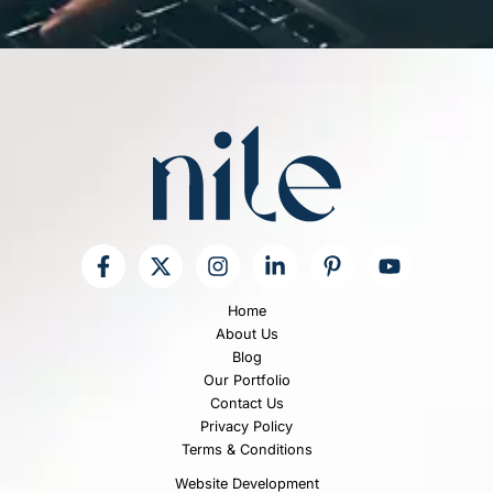
e
T
e
x
t
*
Home
About Us
Blog
Our Portfolio
Contact Us
Privacy Policy
Terms & Conditions
Website Development