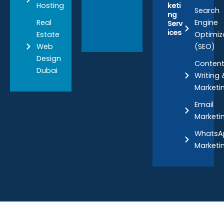
Hosting
keti
Search
ng
Real
Engine
Serv
ices
Estate
Optimiz
Web
(SEO)
Design
Conten
Dubai
Writing 
Marketi
Email
Marketi
WhatsA
Marketi