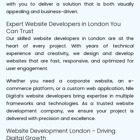
with you to deliver a solution that is both visually
appealing and business-driven.
Expert Website Developers in London You
Can Trust
Our skilled website developers in London are at the
heart of every project. With years of technical
experience and creativity, we design and develop
websites that are fast, responsive, and optimized for
user engagement.
Whether you need a corporate website, an e-
commerce platform, or a custom web application, Nile
Digital’s website developers bring expertise in multiple
frameworks and technologies. As a trusted website
development company, we ensure your project is
delivered with precision and excellence.
Website Development London – Driving
Digital Growth