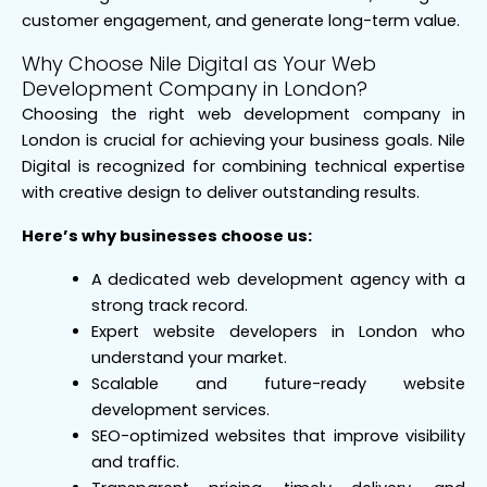
customer engagement, and generate long-term value.
Why Choose Nile Digital as Your Web
Development Company in London?
Choosing the right web development company in
London is crucial for achieving your business goals. Nile
Digital is recognized for combining technical expertise
with creative design to deliver outstanding results.
Here’s why businesses choose us:
A dedicated web development agency with a
strong track record.
Expert website developers in London who
understand your market.
Scalable and future-ready website
development services.
SEO-optimized websites that improve visibility
and traffic.