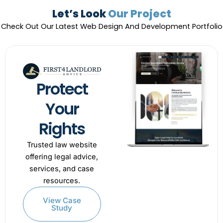
Let’s Look
Our Project
Check Out Our Latest Web Design And Development Portfolio
Protect
Your
Rights
Trusted law website
offering legal advice,
services, and case
resources.
View Case
Study