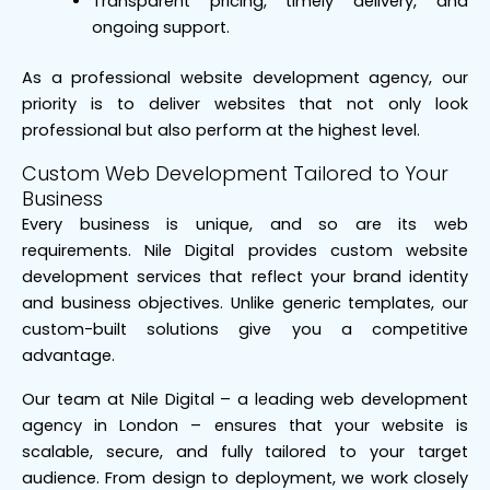
Transparent pricing, timely delivery, and
ongoing support.
As a professional website development agency, our
priority is to deliver websites that not only look
professional but also perform at the highest level.
Custom Web Development Tailored to Your
Business
Every business is unique, and so are its web
requirements. Nile Digital provides custom website
development services that reflect your brand identity
and business objectives. Unlike generic templates, our
custom-built solutions give you a competitive
advantage.
Our team at Nile Digital – a leading web development
agency in London – ensures that your website is
scalable, secure, and fully tailored to your target
audience. From design to deployment, we work closely