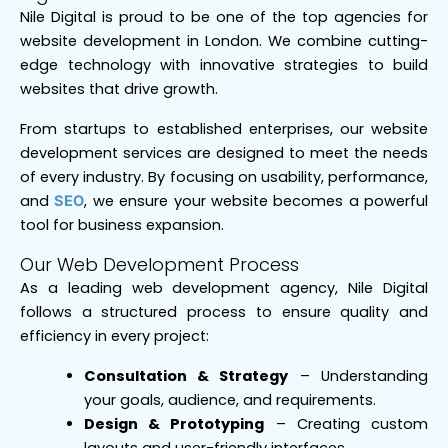
Nile Digital is proud to be one of the top agencies for
website development in London. We combine cutting-
edge technology with innovative strategies to build
websites that drive growth.
From startups to established enterprises, our website
development services are designed to meet the needs
of every industry. By focusing on usability, performance,
and
, we ensure your website becomes a powerful
SEO
tool for business expansion.
Our Web Development Process
As a leading web development agency, Nile Digital
follows a structured process to ensure quality and
efficiency in every project:
Consultation & Strategy
– Understanding
your goals, audience, and requirements.
Design & Prototyping
– Creating custom
layouts and user-friendly interfaces.