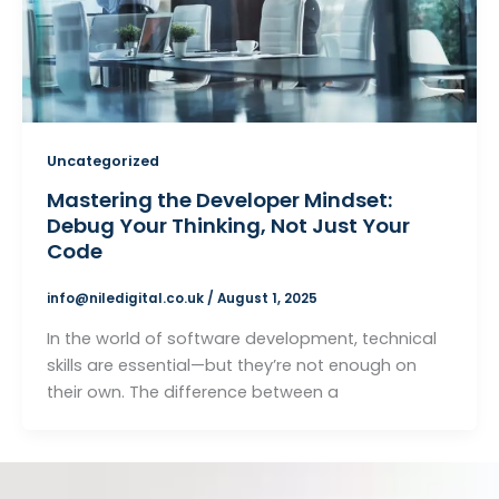
Uncategorized
Mastering the Developer Mindset:
Debug Your Thinking, Not Just Your
Code
info@niledigital.co.uk
/
August 1, 2025
In the world of software development, technical
skills are essential—but they’re not enough on
their own. The difference between a