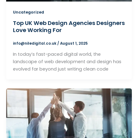
Uncategorized
Top UK Web Design Agencies Designers
Love Working For
info@niledigital.co.uk
/
August 1, 2025
In today’s fast-paced digital world, the
landscape of web development and design has
evolved far beyond just writing clean code