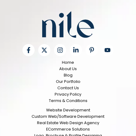
Home
About Us
Blog
Our Portfolio
Contact Us
Privacy Policy
Terms & Conditions
Website Development
Custom Web/Software Development
Real Estate Web Design Agency
ECommerce Solutions
Logo, Brochure & Profile Designing