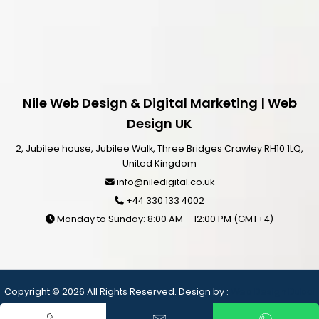
Nile Web Design & Digital Marketing | Web
Design UK
2, Jubilee house, Jubilee Walk, Three Bridges Crawley RH10 1LQ,
United Kingdom
info@niledigital.co.uk
+44 330 133 4002
Monday to Sunday: 8:00 AM – 12:00 PM (GMT+4)
Copyright © 2026 All Rights Reserved. Design by :
Web Design Dubai
– Nile