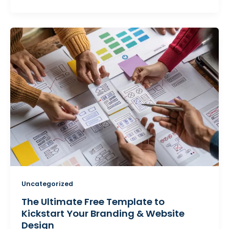
Uncategorized
The Ultimate Free Template to
Kickstart Your Branding & Website
Design