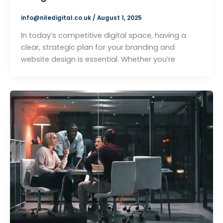
info@niledigital.co.uk
/
August 1, 2025
In today’s competitive digital space, having a
clear, strategic plan for your branding and
website design is essential. Whether you’re