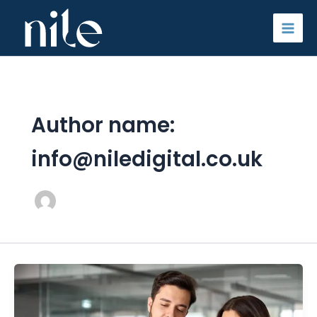
Skip
to
content
Author name:
info@niledigital.co.uk