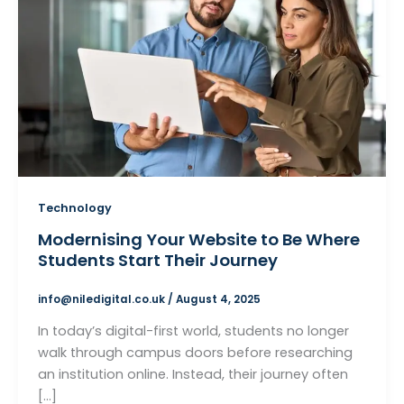
Technology
Modernising Your Website to Be Where
Students Start Their Journey
info@niledigital.co.uk
/
August 4, 2025
In today’s digital-first world, students no longer
walk through campus doors before researching
an institution online. Instead, their journey often
[…]