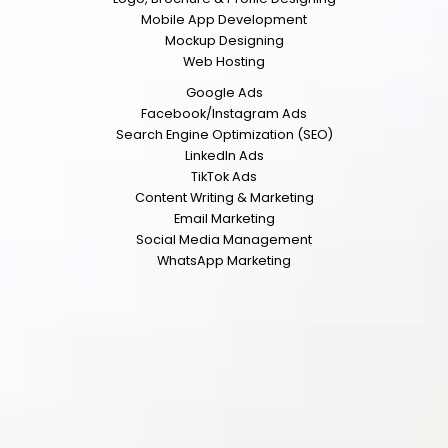
Mobile App Development
Mockup Designing
Web Hosting
Google Ads
Facebook/Instagram Ads
Search Engine Optimization (SEO)
LinkedIn Ads
TikTok Ads
Content Writing & Marketing
Email Marketing
Social Media Management
WhatsApp Marketing